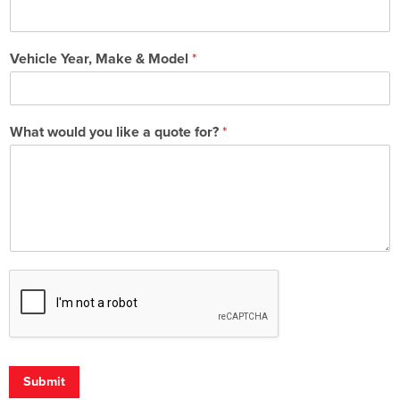
Vehicle Year, Make & Model
*
What would you like a quote for?
*
Submit