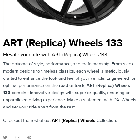
ART (Replica) Wheels 133
Elevate your ride with ART (Replica) Wheels 133
The epitome of style, performance, and craftsmanship. From sleek
modern designs to timeless classics, each wheel is meticulously
crafted to enhance the look and feel of your vehicle. Engineered for
optimal performance on the road or track,
ART (Replica) Wheels
133
combine innovative design with superior quality, ensuring an
unparalleled driving experience. Make a statement with DAI Wheels
and set your ride apart from the rest.
Checkout the rest of out
ART (Replica) Wheels
Collection.