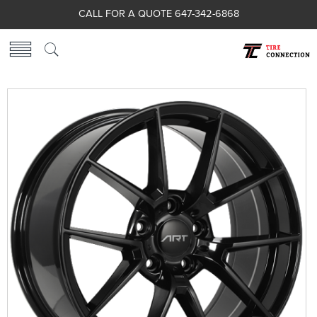
CALL FOR A QUOTE 647-342-6868