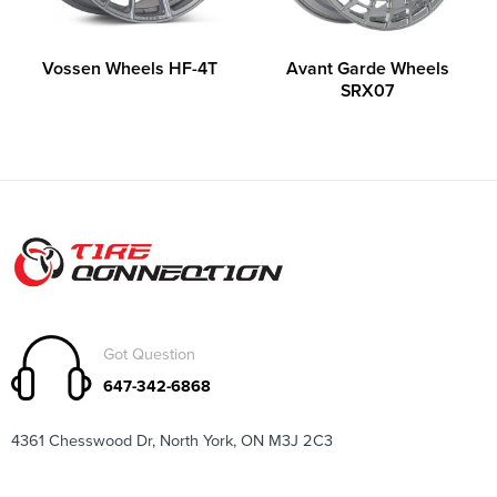
Vossen Wheels HF-4T
Avant Garde Wheels
SRX07
Got Question
647-342-6868
4361 Chesswood Dr, North York, ON M3J 2C3