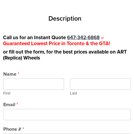
Description
Call us for an Instant Quote
647-342-6868
–
Guaranteed Lowest Price in Toronto & the GTA!
or fill out the form, for the best prices available on ART
(Replica) Wheels
Name
*
First
Last
Email
*
Phone #
*