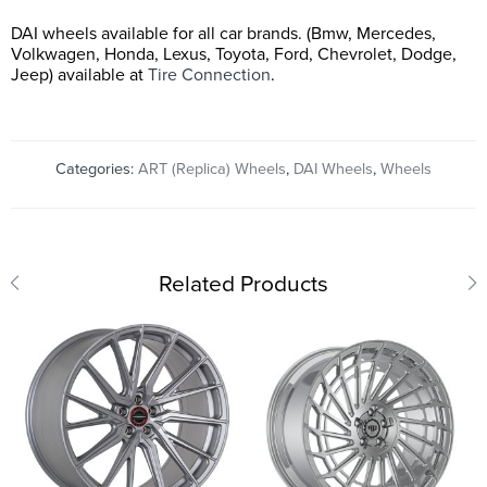
DAI wheels available for all car brands. (Bmw, Mercedes,
Volkwagen, Honda, Lexus, Toyota, Ford, Chevrolet, Dodge,
Jeep) available at
Tire Connection
.
Categories:
ART (Replica) Wheels
,
DAI Wheels
,
Wheels
Related Products