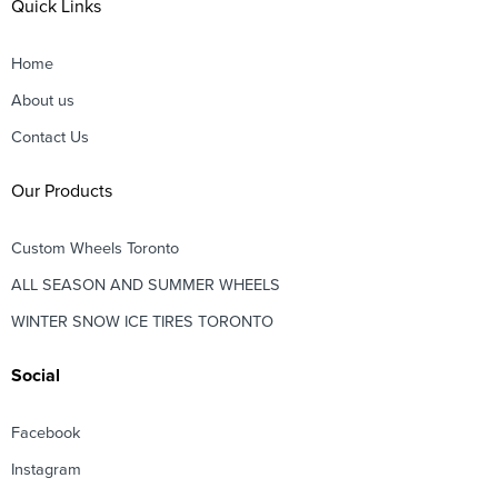
Quick Links
Home
About us
Contact Us
Our Products
Custom Wheels Toronto
ALL SEASON AND SUMMER WHEELS
WINTER SNOW ICE TIRES TORONTO
Social
Facebook
Instagram