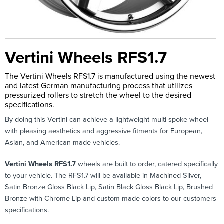
Vertini Wheels RFS1.7
The Vertini Wheels RFS1.7 is manufactured using the newest
and latest German manufacturing process that utilizes
pressurized rollers to stretch the wheel to the desired
specifications.
By doing this Vertini can achieve a lightweight multi-spoke wheel
with pleasing aesthetics and aggressive fitments for European,
Asian, and American made vehicles.
Vertini Wheels RFS1.7
wheels are built to order, catered specifically
to your vehicle. The RFS1.7 will be available in Machined Silver,
Satin Bronze Gloss Black Lip, Satin Black Gloss Black Lip, Brushed
Bronze with Chrome Lip and custom made colors to our customers
specifications.