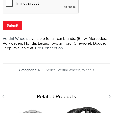
Submit
Vertini Wheels
available for all car brands. (Bmw, Mercedes,
Volkwagen, Honda, Lexus, Toyota, Ford, Chevrolet, Dodge,
Jeep) available at
Tire Connection
.
Categories:
RFS Series
,
Vertini Wheels
,
Wheels
Related Products