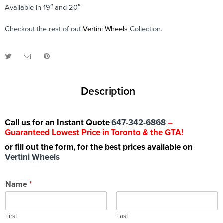
Available in 19″ and 20″
Checkout the rest of out
Vertini Wheels
Collection.
Description
Call us for an Instant Quote
647-342-6868
–
Guaranteed Lowest Price in Toronto & the GTA!
or fill out the form, for the best prices available on
Vertini Wheels
Name
*
First
Last