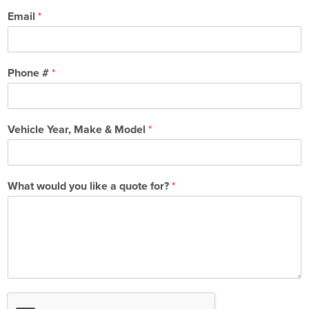
Email
*
Phone #
*
Vehicle Year, Make & Model
*
What would you like a quote for?
*