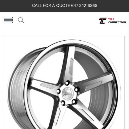
CALL FOR A QUOTE 647-342-6868