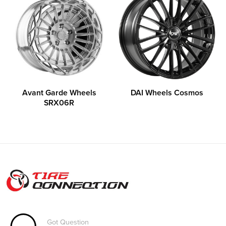
Avant Garde Wheels
DAI Wheels Cosmos
SRX06R
Got Question