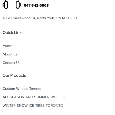
647-342-6868
4361 Chesswood Dr, North York, ON M3J 2C3
Quick Links
Home
About us
Contact Us
Our Products
Custom Wheels Toronto
ALL SEASON AND SUMMER WHEELS
WINTER SNOW ICE TIRES TORONTO