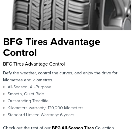
BFG Tires Advantage
Control
BFG Tires Advantage Control
Defy the weather, control the curves, and enjoy the drive for
kilometres and kilometres.
All-Season, All-Purpose
Smooth, Quiet Ride
Outstanding Treadlife
Kilometers warranty: 120,000 kilometers.
Standard Limited Warranty: 6 years
Check out the rest of our
BFG All-Season Tires
Collection.