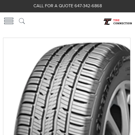
CALL FOR A QUOTE 647-342-6868