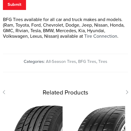
Submit
BFG Tires available for all car and truck makes and models.
(Ram, Toyota, Ford, Chevrolet, Dodge, Jeep, Nissan, Honda,
GMC, Rivian, Tesla, BMW, Mercedes, Kia, Hyundai,
Volkswagen, Lexus, Nissan) available at
Tire Connection
.
Categories:
All-Season Tires
,
BFG Tires
,
Tires
Related Products