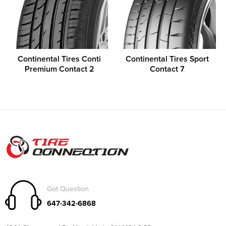
Continental Tires Conti
Continental Tires Sport
Premium Contact 2
Contact 7
Got Question
647-342-6868