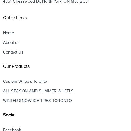
4361 Chesswood Dr, North York, ON M3J 2C3
Quick Links
Home
About us
Contact Us
Our Products
Custom Wheels Toronto
ALL SEASON AND SUMMER WHEELS
WINTER SNOW ICE TIRES TORONTO
Social
Facebook