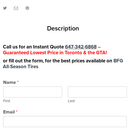
Description
Call us for an Instant Quote
647-342-6868
–
Guaranteed Lowest Price in Toronto & the GTA!
or fill out the form, for the best prices available on
BFG
All-Season Tires
Name
*
First
Last
Email
*