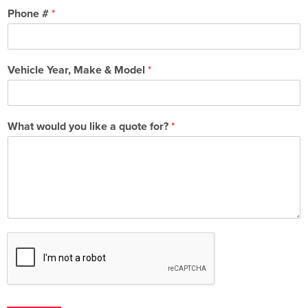
Phone #
*
Vehicle Year, Make & Model
*
What would you like a quote for?
*