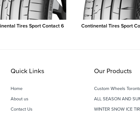
inental Tires Sport Contact 6
Continental Tires Sport Co
Quick Links
Our Products
Home
Custom Wheels Toront
About us
ALL SEASON AND SU
Contact Us
WINTER SNOW ICE TI