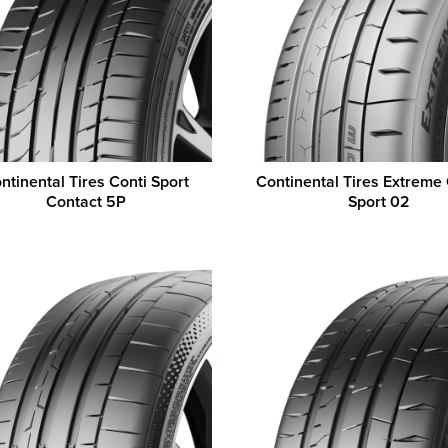
ntinental Tires Conti Sport
Continental Tires Extreme
Contact 5P
Sport 02