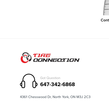
Cont
Got Question
647-342-6868
4361 Chesswood Dr, North York, ON M3J 2C3