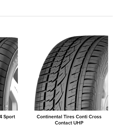
4 Sport
Continental Tires Conti Cross
Contact UHP