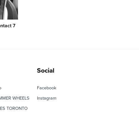
ntact 7
Social
o
Facebook
MMER WHEELS
Instagram
RES TORONTO