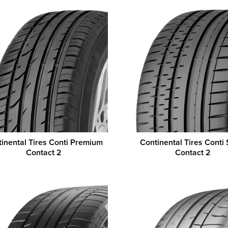
inental Tires Conti Premium
Continental Tires Conti 
Contact 2
Contact 2