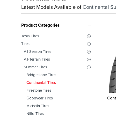
Latest Models Available of
Continental S
Product Categories
Tesla Tires
Tires
All-Season Tires
All-Terrain Tires
Summer Tires
Bridgestone Tires
Continental Tires
Firestone Tires
Cont
Goodyear Tires
Michelin Tires
Nitto Tires