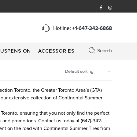
Hotline:
+1-647-342-6868
Search
SUSPENSION
ACCESSORIES
nection Toronto, the Greater Toronto Area’s (GTA)
 our extensive collection of Continental Summer
oronto, ensuring that you not only find the perfect
ts and promotions. Contact us today at (647)-342-
ment on the road with Continental Summer Tires from