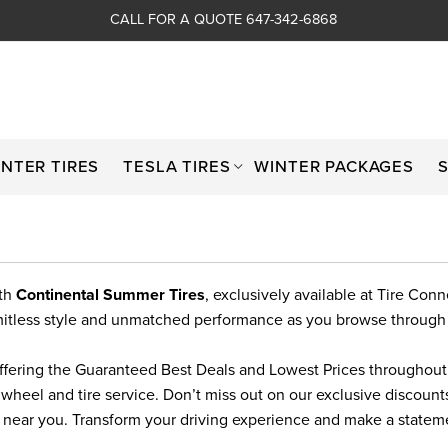
CALL FOR A QUOTE 647-342-6868
INTER TIRES
TESLA TIRES
WINTER PACKAGES
ith
Continental Summer Tires
, exclusively available at Tire Con
limitless style and unmatched performance as you browse through
ffering the Guaranteed Best Deals and Lowest Prices throughout T
 wheel and tire service. Don’t miss out on our exclusive discoun
s near you. Transform your driving experience and make a state