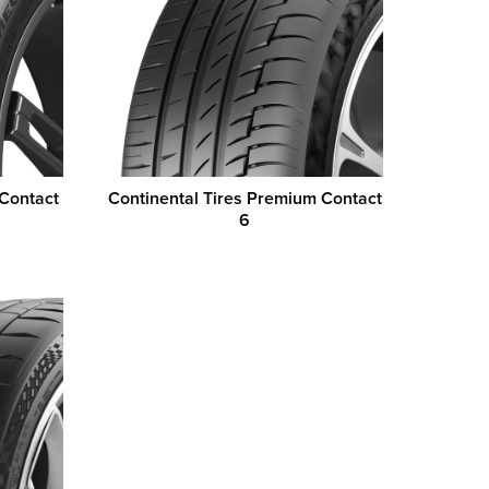
 Contact
Continental Tires Premium Contact
6