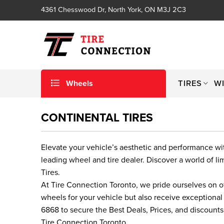
4361 Chesswood Dr, North York, ON M3J 2C3
Wheels
TIRES
W
CONTINENTAL TIRES
Elevate your vehicle’s aesthetic and performance w
leading wheel and tire dealer. Discover a world of 
Tires.
At Tire Connection Toronto, we pride ourselves on o
wheels for your vehicle but also receive exceptional
6868 to secure the Best Deals, Prices, and discount
Tire Connection Toronto.