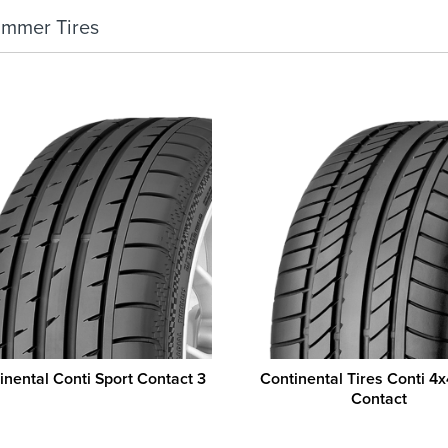
ummer Tires
inental Conti Sport Contact 3
Continental Tires Conti 4x
Contact