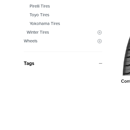
Pirelli Tires
Toyo Tires
Yokohama Tires
Winter Tires
Wheels
Tags
Cont