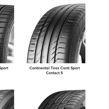
Sport
Continental Tires Conti Sport
Contact 5