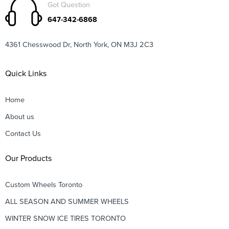
Got Question
647-342-6868
4361 Chesswood Dr, North York, ON M3J 2C3
Quick Links
Home
About us
Contact Us
Our Products
Custom Wheels Toronto
ALL SEASON AND SUMMER WHEELS
WINTER SNOW ICE TIRES TORONTO