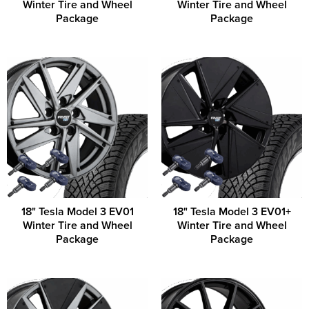
Winter Tire and Wheel
Winter Tire and Wheel
Package
Package
18" Tesla Model 3 EV01
18" Tesla Model 3 EV01+
Winter Tire and Wheel
Winter Tire and Wheel
Package
Package