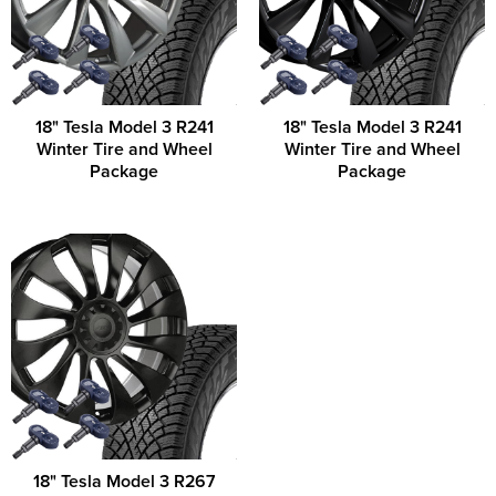
18" Tesla Model 3 R241
18" Tesla Model 3 R241
Winter Tire and Wheel
Winter Tire and Wheel
Package
Package
18" Tesla Model 3 R267