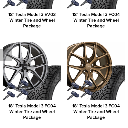
18" Tesla Model 3 EV03
18" Tesla Model 3 FC04
Winter Tire and Wheel
Winter Tire and Wheel
Package
Package
18" Tesla Model 3 FC04
18" Tesla Model 3 FC04
Winter Tire and Wheel
Winter Tire and Wheel
Package
Package