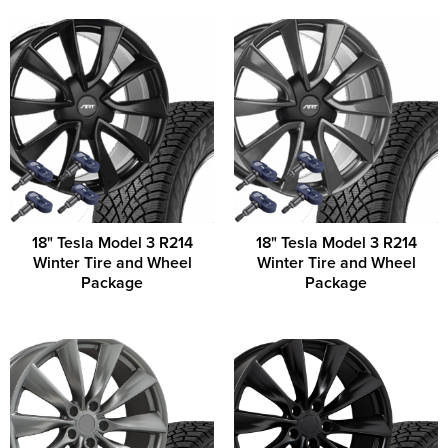
18" Tesla Model 3 R214
18" Tesla Model 3 R214
Winter Tire and Wheel
Winter Tire and Wheel
Package
Package