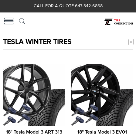
CALL FOR A QUOTE 647-342-6868
TESLA WINTER TIRES
18" Tesla Model 3 ART 313
18" Tesla Model 3 EV01