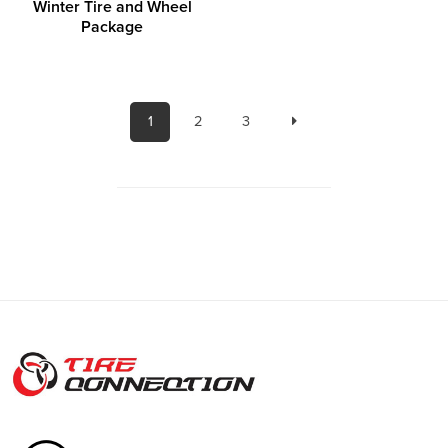
Winter Tire and Wheel
Package
1
2
3