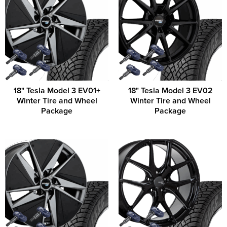
18" Tesla Model 3 EV01+
18" Tesla Model 3 EV02
Winter Tire and Wheel
Winter Tire and Wheel
Package
Package