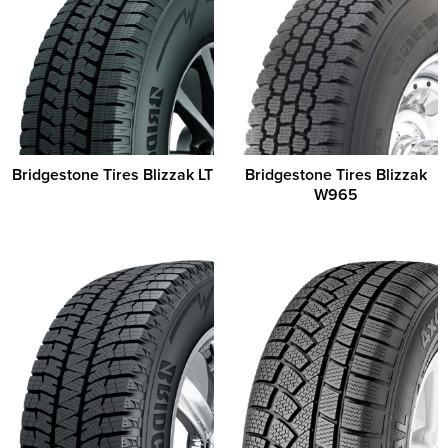
Bridgestone Tires Blizzak LT
Bridgestone Tires Blizzak
W965