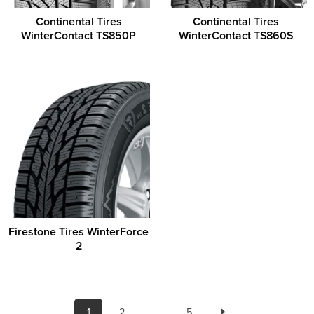
Continental Tires
Continental Tires
WinterContact TS850P
WinterContact TS860S
Firestone Tires WinterForce
2
1
2
…
5