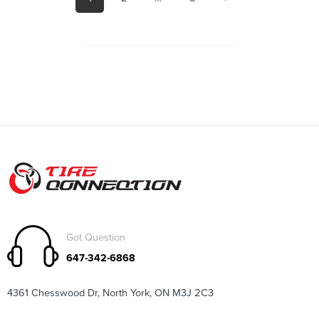
Got Question
647-342-6868
4361 Chesswood Dr, North York, ON M3J 2C3