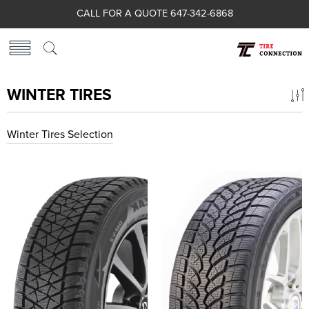
CALL FOR A QUOTE 647-342-6868
WINTER TIRES
Winter Tires Selection