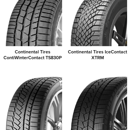
Continental Tires
Continental Tires IceContact
ContiWinterContact TS830P
XTRM