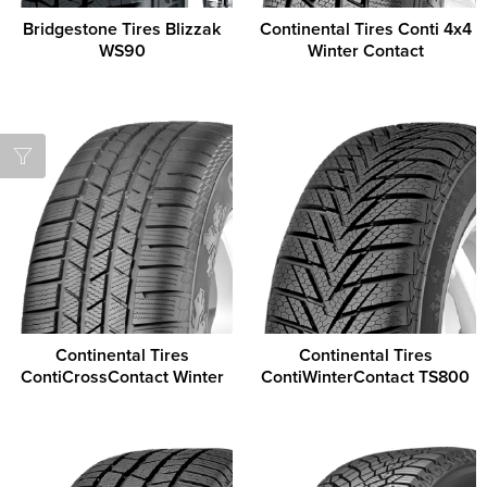
Bridgestone Tires Blizzak
Continental Tires Conti 4x4
WS90
Winter Contact
Continental Tires
Continental Tires
ContiCrossContact Winter
ContiWinterContact TS800