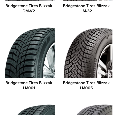
Bridgestone Tires Blizzak
Bridgestone Tires Blizzak
DM-V2
LM-32
Bridgestone Tires Blizzak
Bridgestone Tires Blizzak
LM001
LM005