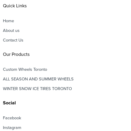
Quick Links
Home
About us
Contact Us
Our Products
Custom Wheels Toronto
ALL SEASON AND SUMMER WHEELS
WINTER SNOW ICE TIRES TORONTO
Social
Facebook
Instagram