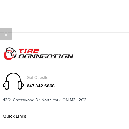
Got Question
647-342-6868
4361 Chesswood Dr, North York, ON M3J 2C3
Quick Links