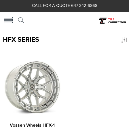
CALL FOR A QUOTE 647-342-6868
HFX SERIES
Vossen Wheels HFX-1