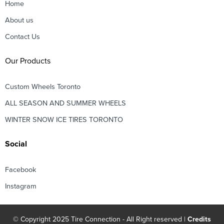
Home
About us
Contact Us
Our Products
Custom Wheels Toronto
ALL SEASON AND SUMMER WHEELS
WINTER SNOW ICE TIRES TORONTO
Social
Facebook
Instagram
© Copyright 2025 Tire Connection - All Right reserved |
Credits