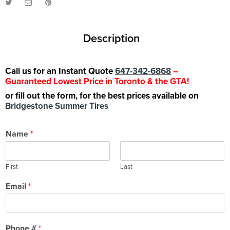
Description
Call us for an Instant Quote
647-342-6868
–
Guaranteed Lowest Price in Toronto & the GTA!
or fill out the form, for the best prices available on
Bridgestone Summer Tires
Name
*
First
Last
Email
*
Phone #
*