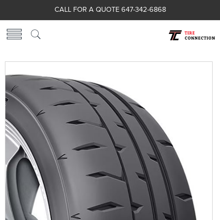
CALL FOR A QUOTE 647-342-6868