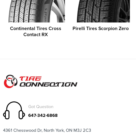
Continental Tires Cross
Pirelli Tires Scorpion Zero
Contact RX
Got Question
647-342-6868
4361 Chesswood Dr, North York, ON M3J 2C3