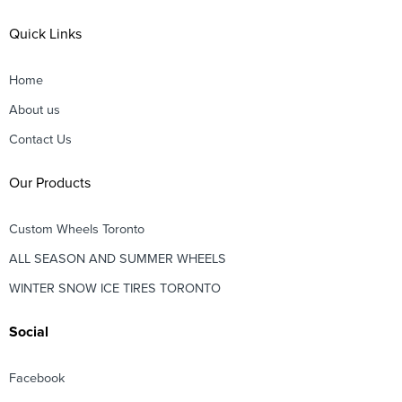
Quick Links
Home
About us
Contact Us
Our Products
Custom Wheels Toronto
ALL SEASON AND SUMMER WHEELS
WINTER SNOW ICE TIRES TORONTO
Social
Facebook