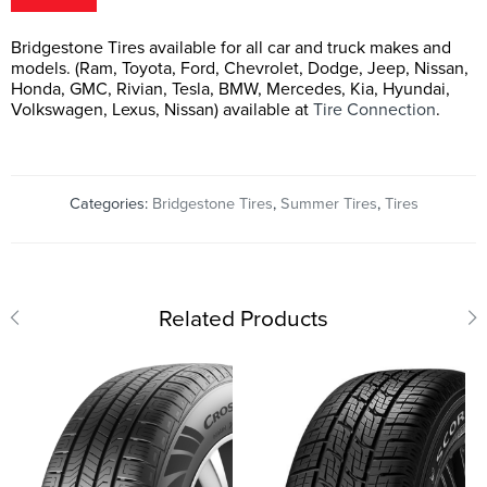
Bridgestone Tires available for all car and truck makes and
models. (Ram, Toyota, Ford, Chevrolet, Dodge, Jeep, Nissan,
Honda, GMC, Rivian, Tesla, BMW, Mercedes, Kia, Hyundai,
Volkswagen, Lexus, Nissan) available at
Tire Connection
.
Categories:
Bridgestone Tires
,
Summer Tires
,
Tires
Related Products