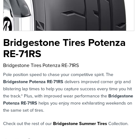
Bridgestone Tires Potenza
RE-71RS
Bridgestone Tires Potenza RE-71RS
Pole position speed to chase your competitive spirit. The
Bridgestone Potenza RE-71RS
delivers improved corner grip and
blistering lap times to help you capture success every time you hit
the track.* Plus, with improved wear performance the
Bridgestone
Potenza RE-71RS
helps you enjoy more exhilarating weekends on
the same set of tires.
Check out the rest of our
Bridgestone Summer Tires
Collection.