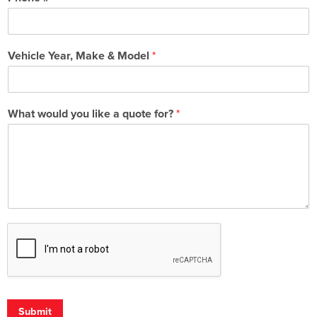
Vehicle Year, Make & Model
*
What would you like a quote for?
*
Submit