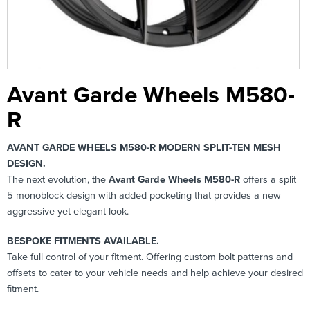
Avant Garde Wheels M580-
R
AVANT GARDE WHEELS M580-R MODERN SPLIT-TEN MESH
DESIGN.
The next evolution, the
Avant Garde Wheels M580-R
offers a split
5 monoblock design with added pocketing that provides a new
aggressive yet elegant look.
BESPOKE FITMENTS AVAILABLE.
Take full control of your fitment. Offering custom bolt patterns and
offsets to cater to your vehicle needs and help achieve your desired
fitment.