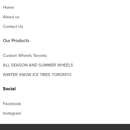
Home
About us
Contact Us
Our Products
Custom Wheels Toronto
ALL SEASON AND SUMMER WHEELS
WINTER SNOW ICE TIRES TORONTO
Social
Facebook
Instagram