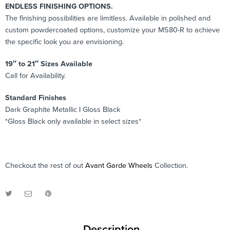
ENDLESS FINISHING OPTIONS.
The finishing possibilities are limitless. Available in polished and
custom powdercoated options, customize your M580-R to achieve
the specific look you are envisioning.
19″ to 21″ Sizes Available
Call for Availability.
Standard Finishes
Dark Graphite Metallic
|
Gloss Black
*Gloss Black only available in select sizes*
Checkout the rest of out
Avant Garde Wheels
Collection.
Description