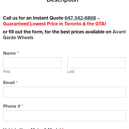
Call us for an Instant Quote
647-342-6868
–
Guaranteed Lowest Price in Toronto & the GTA!
or fill out the form, for the best prices available on
Avant
Garde Wheels
Name
*
First
Last
Email
*
Phone #
*