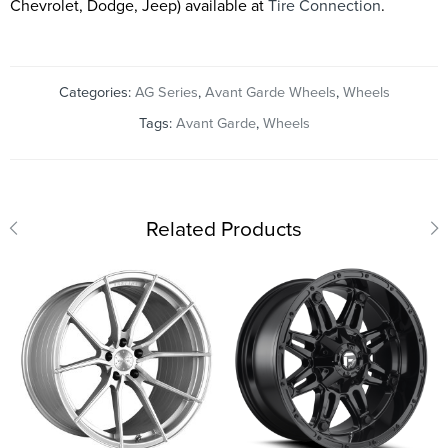
Chevrolet, Dodge, Jeep) available at
Tire Connection
.
Categories:
AG Series
,
Avant Garde Wheels
,
Wheels
Tags:
Avant Garde
,
Wheels
Related Products