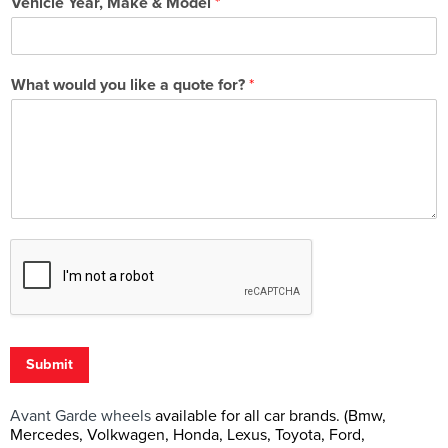
Vehicle Year, Make & Model
*
What would you like a quote for?
*
Submit
Avant Garde wheels
available for all car brands. (Bmw,
Mercedes, Volkwagen, Honda, Lexus, Toyota, Ford,