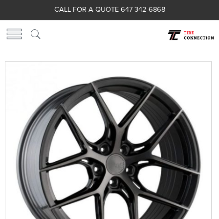
CALL FOR A QUOTE 647-342-6868