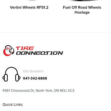
Vertini Wheels RFS1.2
Fuel Off Road Wheels
Hostage
Got Question
647-342-6868
4361 Chesswood Dr, North York, ON M3J 2C3
Quick Links