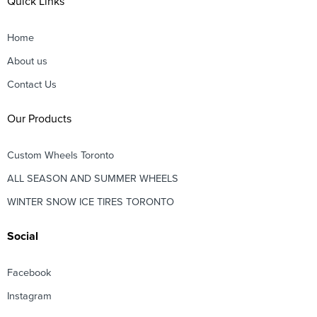
Quick Links
Home
About us
Contact Us
Our Products
Custom Wheels Toronto
ALL SEASON AND SUMMER WHEELS
WINTER SNOW ICE TIRES TORONTO
Social
Facebook
Instagram