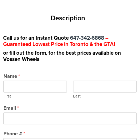
Description
Call us for an Instant Quote
647-342-6868
–
Guaranteed Lowest Price in Toronto & the GTA!
or fill out the form, for the best prices available on
Vossen Wheels
Name
*
First
Last
Email
*
Phone #
*