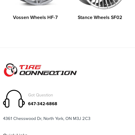
Vossen Wheels HF-7
Stance Wheels SF02
Got Question
647-342-6868
4361 Chesswood Dr, North York, ON M3J 2C3