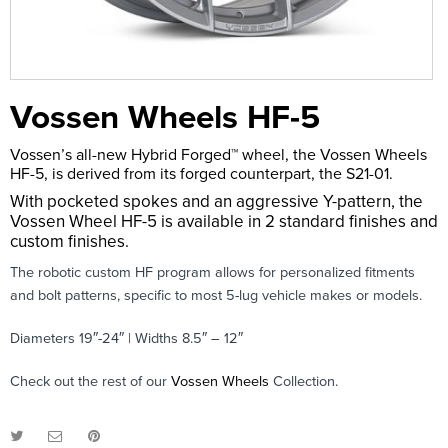
Vossen Wheels HF-5
Vossen’s all-new Hybrid Forged™ wheel, the Vossen Wheels
HF-5, is derived from its forged counterpart, the S21-01.
With pocketed spokes and an aggressive Y-pattern, the
Vossen Wheel HF-5 is available in 2 standard finishes and
custom finishes.
The robotic custom HF program allows for personalized fitments
and bolt patterns, specific to most 5-lug vehicle makes or models.
Diameters 19″-24″ | Widths 8.5″ – 12″
Check out the rest of our
Vossen Wheels
Collection.