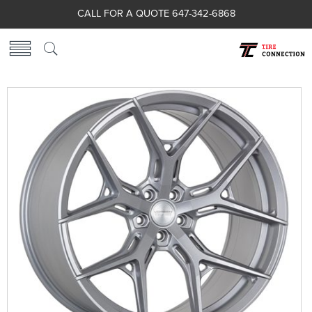
CALL FOR A QUOTE 647-342-6868