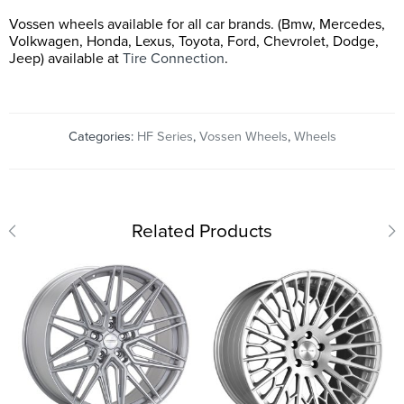
Vossen wheels available for all car brands. (Bmw, Mercedes,
Volkwagen, Honda, Lexus, Toyota, Ford, Chevrolet, Dodge,
Jeep) available at
Tire Connection
.
Categories:
HF Series
,
Vossen Wheels
,
Wheels
Related Products