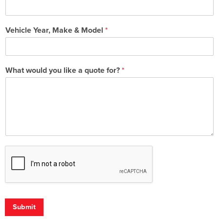
Vehicle Year, Make & Model
*
What would you like a quote for?
*
Submit