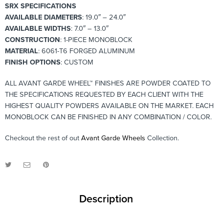
SRX SPECIFICATIONS
AVAILABLE DIAMETERS
: 19.0″ – 24.0″
AVAILABLE WIDTHS
: 7.0″ – 13.0″
CONSTRUCTION
: 1-PIECE MONOBLOCK
MATERIAL
: 6061-T6 FORGED ALUMINUM
FINISH OPTIONS
: CUSTOM
ALL AVANT GARDE WHEEL™ FINISHES ARE POWDER COATED TO
THE SPECIFICATIONS REQUESTED BY EACH CLIENT WITH THE
HIGHEST QUALITY POWDERS AVAILABLE ON THE MARKET. EACH
MONOBLOCK CAN BE FINISHED IN ANY COMBINATION / COLOR.
Checkout the rest of out
Avant Garde Wheels
Collection.
Description