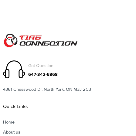
Got Question
647-342-6868
4361 Chesswood Dr, North York, ON M3J 2C3
Quick Links
Home
About us