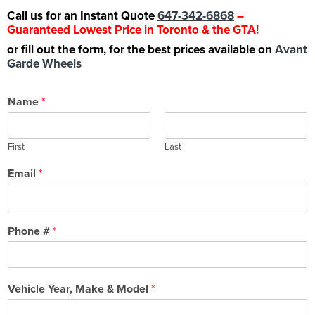
Call us for an Instant Quote
647-342-6868
–
Guaranteed Lowest Price in Toronto & the GTA!
or fill out the form, for the best prices available on
Avant
Garde Wheels
Name
*
First
Last
Email
*
Phone #
*
Vehicle Year, Make & Model
*