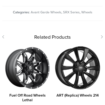
Categories:
Avant Garde Wheels
,
SRX Series
,
Wheels
Related Products
Fuel Off Road Wheels
ART (Replica) Wheels 214
Lethal