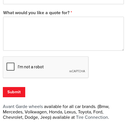
What would you like a quote for?
*
Submit
Avant Garde wheels
available for all car brands. (Bmw,
Mercedes, Volkwagen, Honda, Lexus, Toyota, Ford,
Chevrolet, Dodge, Jeep) available at
Tire Connection
.