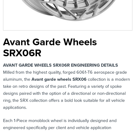
Avant Garde Wheels
SRX06R
AVANT GARDE WHEELS SRX06R ENGINEERING DETAILS
Milled from the highest quality, forged 6061-T6 aerospace grade
aluminum, the
Avant garde wheels SRX06
collection is a modern
take on retro designs of the past. Featuring a variety of spoke
designs paired with the option of a directional or non-directional
ring, the SRX collection offers a bold look suitable for all vehicle
applications.
Each 1-Piece monoblock wheel is individually designed and
engineered specifically per client and vehicle application