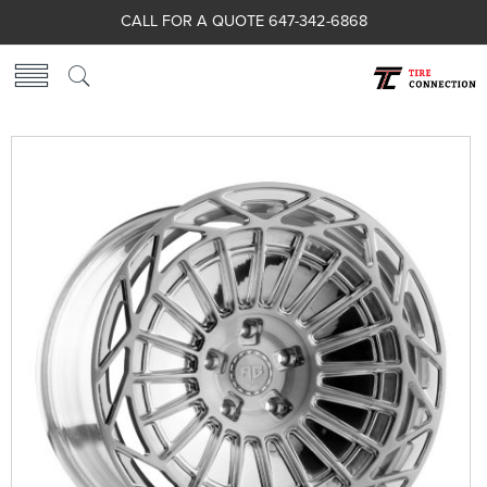
CALL FOR A QUOTE 647-342-6868