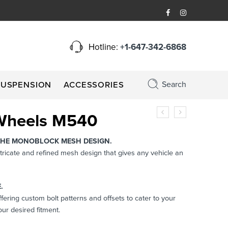
Hotline:
+1-647-342-6868
Search
SUSPENSION
ACCESSORIES
Wheels M540
THE MONOBLOCK MESH DESIGN.
tricate and refined mesh design that gives any vehicle an
.
Offering custom bolt patterns and offsets to cater to your
ur desired fitment.