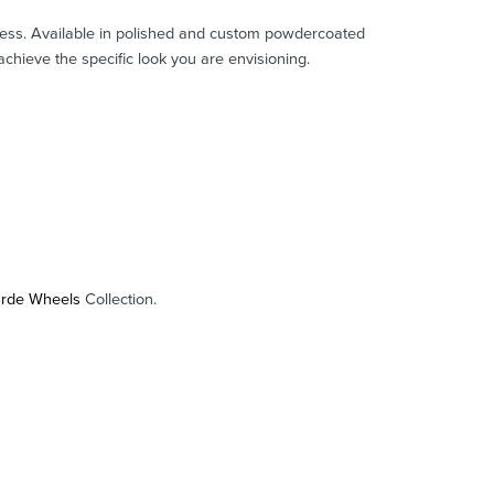
mitless. Available in polished and custom powdercoated
chieve the specific look you are envisioning.
arde Wheels
Collection.