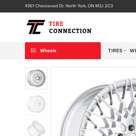
4361 Chesswood Dr, North York, ON M3J 2C3
Wheels
TIRES
W