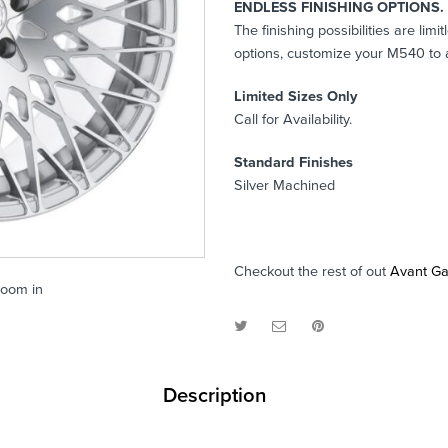
ENDLESS FINISHING OPTIONS.
The finishing possibilities are li
options, customize your M540 to a
Limited Sizes Only
Call for Availability.
Standard Finishes
Silver Machined
Checkout the rest of out
Avant G
zoom in
Description