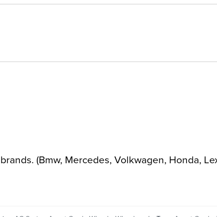
ar brands. (Bmw, Mercedes, Volkwagen, Honda, Le