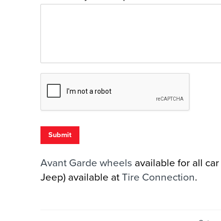
Submit
Avant Garde wheels
available for all c
Jeep) available at
Tire Connection
.