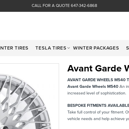
CALL FOR A QUOTE 647-342-6868
INTER TIRES
TESLA TIRES
WINTER PACKAGES
Avant Garde 
AVANT GARDE WHEELS M540 
Avant Garde Wheels M540
An in
increased level of sophistication.
BESPOKE FITMENTS AVAILABLE
Take full control of your fitment. 
vehicle needs and help achieve yo