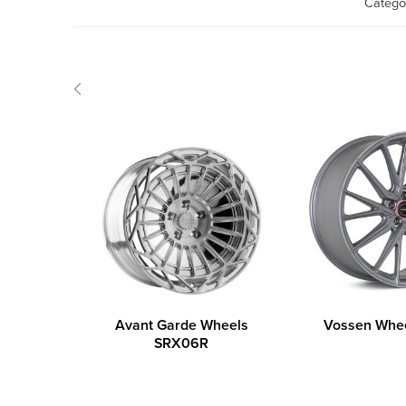
Catego
Avant Garde Wheels
Vossen Whe
SRX06R