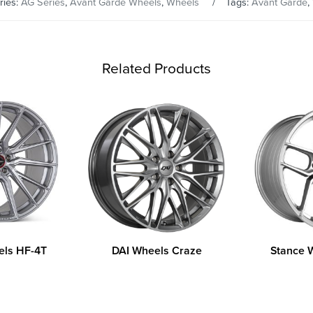
ries:
AG Series
,
Avant Garde Wheels
,
Wheels
Tags:
Avant Garde
,
Related Products
els HF-4T
DAI Wheels Craze
Stance 