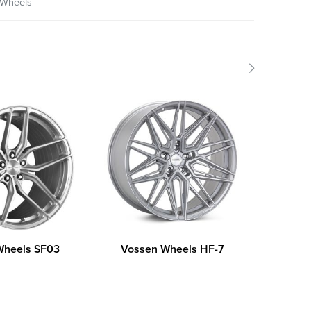
Wheels
Wheels SF03
Vossen Wheels HF-7
DAI 