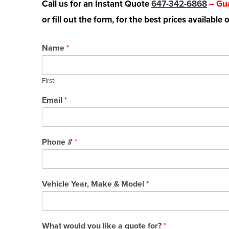
Call us for an Instant Quote
647-342-6868
– Gua
or fill out the form, for the best prices available
Name
*
First
Email
*
Phone #
*
Vehicle Year, Make & Model
*
What would you like a quote for?
*