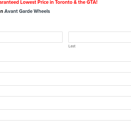
ranteed Lowest Price in Toronto & the GTA!
 on
Avant Garde Wheels
Last