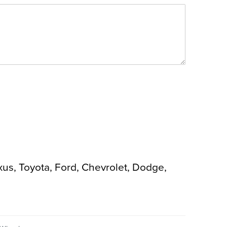
xus, Toyota, Ford, Chevrolet, Dodge,