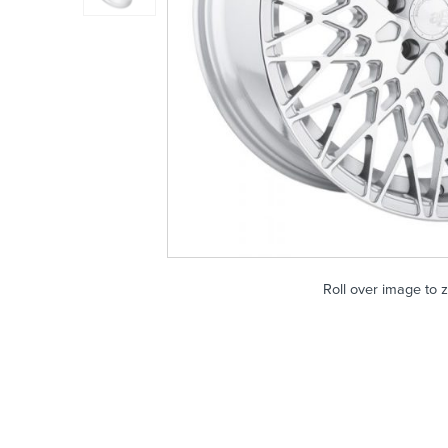
Roll over image to 