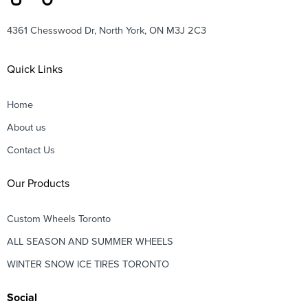
4361 Chesswood Dr, North York, ON M3J 2C3
Quick Links
Home
About us
Contact Us
Our Products
Custom Wheels Toronto
ALL SEASON AND SUMMER WHEELS
WINTER SNOW ICE TIRES TORONTO
Social