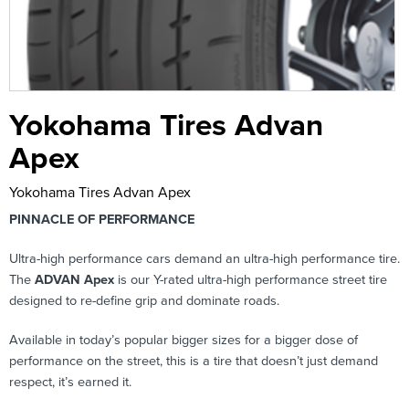
Yokohama Tires Advan
Apex
Yokohama Tires Advan Apex
PINNACLE OF PERFORMANCE
Ultra-high performance cars demand an ultra-high performance tire.
The
ADVAN Apex
is our Y-rated ultra-high performance street tire
designed to re-define grip and dominate roads.
Available in today’s popular bigger sizes for a bigger dose of
performance on the street, this is a tire that doesn’t just demand
respect, it’s earned it.