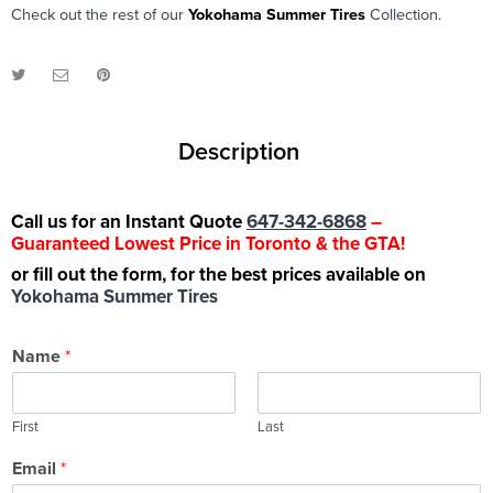
Check out the rest of our
Yokohama Summer Tires
Collection.
Description
Call us for an Instant Quote
647-342-6868
–
Guaranteed Lowest Price in Toronto & the GTA!
or fill out the form, for the best prices available on
Yokohama Summer Tires
Name
*
First
Last
Email
*