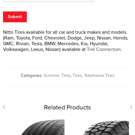
Submit
Nitto Tires available for all car and truck makes and models.
(Ram, Toyota, Ford, Chevrolet, Dodge, Jeep, Nissan, Honda,
GMC, Rivian, Tesla, BMW, Mercedes, Kia, Hyundai,
Volkswagen, Lexus, Nissan) available at
Tire Connection
.
Categories:
Summer Tires
,
Tires
,
Yokohama Tires
Related Products