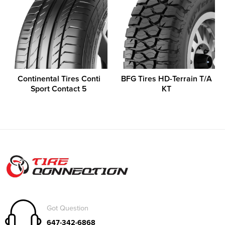
Continental Tires Conti
BFG Tires HD-Terrain T/A
Sport Contact 5
KT
Got Question
647-342-6868