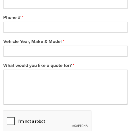
Phone #
*
Vehicle Year, Make & Model
*
What would you like a quote for?
*