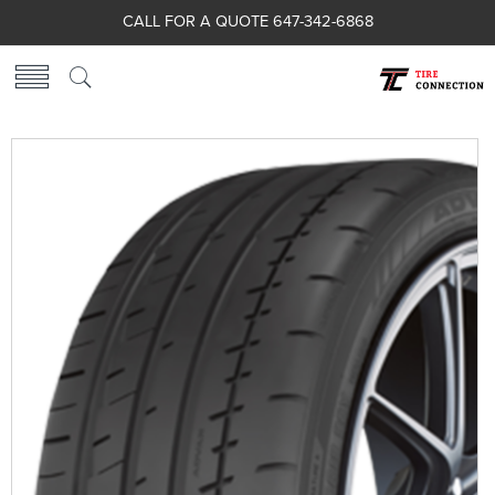
CALL FOR A QUOTE 647-342-6868