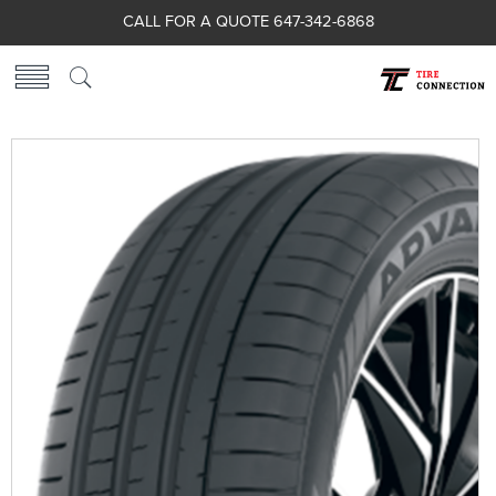
CALL FOR A QUOTE 647-342-6868