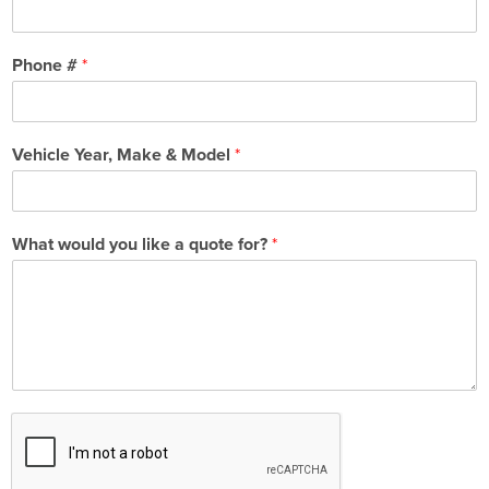
Phone #
*
Vehicle Year, Make & Model
*
What would you like a quote for?
*