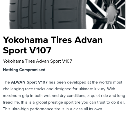
Yokohama Tires Advan
Sport V107
Yokohama Tires Advan Sport V107
Nothing Compromised
The
ADVAN Sport V107
has been developed at the world’s most
challenging race tracks and designed for ultimate luxury. With
maximum grip in both wet and dry conditions, a quiet ride and long
tread life, this is a global prestige sport tire you can trust to do it all.
This ultra-high performance tire is in a class all its own.