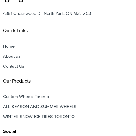
4361 Chesswood Dr, North York, ON M3J 2C3
Quick Links
Home
About us
Contact Us
Our Products
Custom Wheels Toronto
ALL SEASON AND SUMMER WHEELS
WINTER SNOW ICE TIRES TORONTO
Social