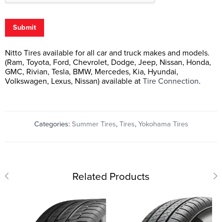
Submit
Nitto Tires available for all car and truck makes and models.
(Ram, Toyota, Ford, Chevrolet, Dodge, Jeep, Nissan, Honda,
GMC, Rivian, Tesla, BMW, Mercedes, Kia, Hyundai,
Volkswagen, Lexus, Nissan) available at
Tire Connection
.
Categories:
Summer Tires
,
Tires
,
Yokohama Tires
Related Products