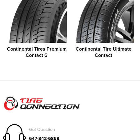
Continental Tires Premium
Continental Tire Ultimate
Contact 6
Contact
Got Question
647-342-6868