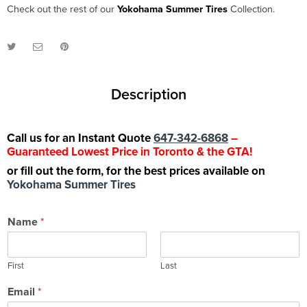
Check out the rest of our
Yokohama Summer Tires
Collection.
Description
Call us for an Instant Quote
647-342-6868
–
Guaranteed Lowest Price in Toronto & the GTA!
or fill out the form, for the best prices available on
Yokohama Summer Tires
Name
*
First
Last
Email
*