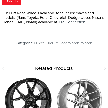
Submit
Fuel Off Road Wheels available for all truck makes and
models. (Ram, Toyota, Ford, Chevrolet, Dodge, Jeep, Nissan,
Honda, GMC, Rivian) available at
Tire Connection
.
Categories:
1-Piece
,
Fuel Off Road Wheels
,
Wheels
Related Products