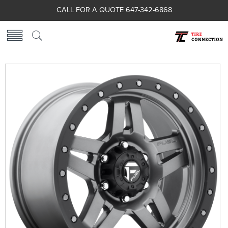
CALL FOR A QUOTE 647-342-6868