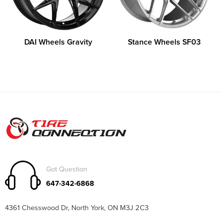
DAI Wheels Gravity
Stance Wheels SF03
Got Question
647-342-6868
4361 Chesswood Dr, North York, ON M3J 2C3