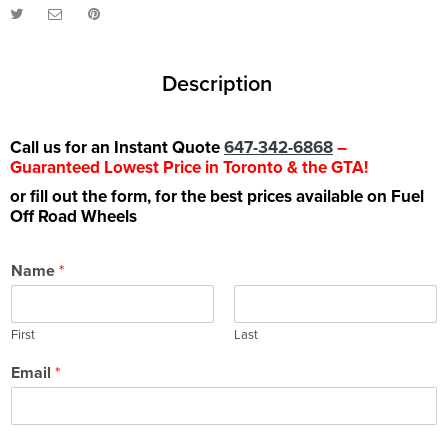
Description
Call us for an Instant Quote
647-342-6868
–
Guaranteed Lowest Price in Toronto & the GTA!
or fill out the form, for the best prices available on Fuel
Off Road Wheels
Name
*
First
Last
Email
*