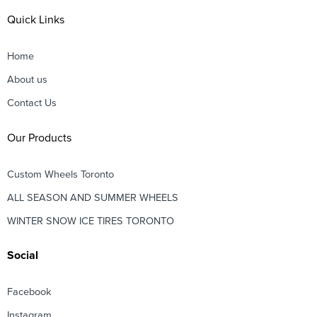
Quick Links
Home
About us
Contact Us
Our Products
Custom Wheels Toronto
ALL SEASON AND SUMMER WHEELS
WINTER SNOW ICE TIRES TORONTO
Social
Facebook
Instagram