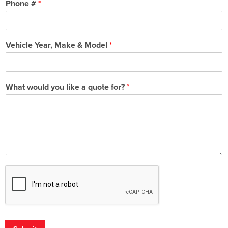
Phone #
*
Vehicle Year, Make & Model
*
What would you like a quote for?
*