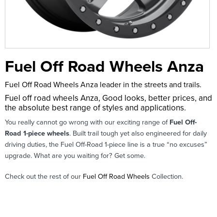
Fuel Off Road Wheels Anza
Fuel Off Road Wheels Anza leader in the streets and trails.
Fuel off road wheels Anza, Good looks, better prices, and
the absolute best range of styles and applications.
You really cannot go wrong with our exciting range of
Fuel Off-
Road 1-piece wheels
. Built trail tough yet also engineered for daily
driving duties, the Fuel Off-Road 1-piece line is a true “no excuses”
upgrade. What are you waiting for? Get some.
Check out the rest of our
Fuel Off Road Wheels
Collection.