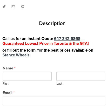
Description
Call us for an Instant Quote
647-342-6868
–
Guaranteed Lowest Price in Toronto & the GTA!
or fill out the form, for the best prices available on
Stance Wheels
Name
*
First
Last
Email
*