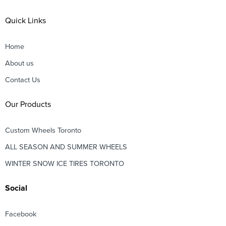
Quick Links
Home
About us
Contact Us
Our Products
Custom Wheels Toronto
ALL SEASON AND SUMMER WHEELS
WINTER SNOW ICE TIRES TORONTO
Social
Facebook