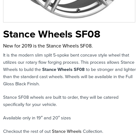
Stance Wheels SF08
New for 2019 is the Stance Wheels SF08.
It is the modern slim split 5-spoke bent concave style wheel that
utilizes our rotary flow forging process. This process allows Stance
Wheels to build the
Stance Wheels SF08
to be stronger and lighter
than the standard cast wheels. Wheels will be available in the Full
Gloss Black Finish.
Stance SF08 wheels are built to order, they will be catered
specifically for your vehicle.
Available only in 19″ and 20″ sizes
Checkout the rest of out
Stance Wheels
Collection.