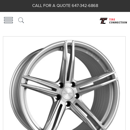
CALL FOR A QUOTE 647-342-6868