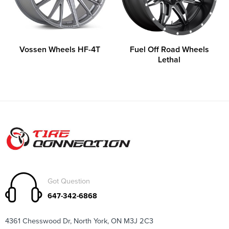
Vossen Wheels HF-4T
Fuel Off Road Wheels
Lethal
Got Question
647-342-6868
4361 Chesswood Dr, North York, ON M3J 2C3