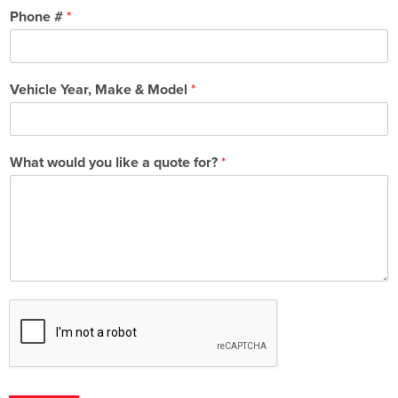
Phone #
*
Vehicle Year, Make & Model
*
What would you like a quote for?
*