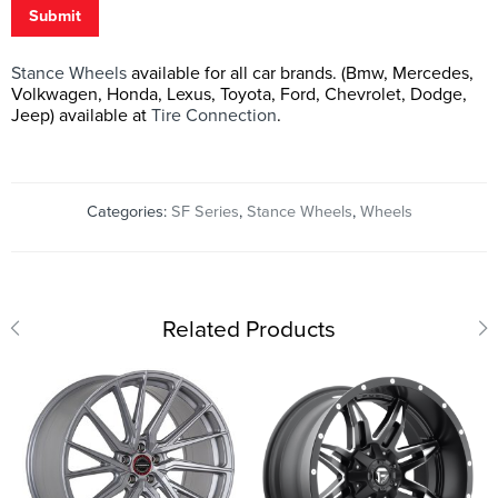
Submit
Stance Wheels
available for all car brands. (Bmw, Mercedes,
Volkwagen, Honda, Lexus, Toyota, Ford, Chevrolet, Dodge,
Jeep) available at
Tire Connection
.
Categories:
SF Series
,
Stance Wheels
,
Wheels
Related Products