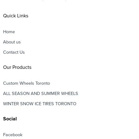
Quick Links
Home
About us
Contact Us
Our Products
Custom Wheels Toronto
ALL SEASON AND SUMMER WHEELS
WINTER SNOW ICE TIRES TORONTO
Social
Facebook