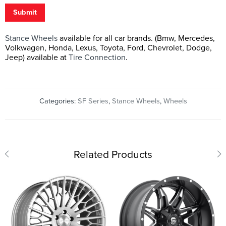
Submit
Stance Wheels
available for all car brands. (Bmw, Mercedes,
Volkwagen, Honda, Lexus, Toyota, Ford, Chevrolet, Dodge,
Jeep) available at
Tire Connection
.
Categories:
SF Series
,
Stance Wheels
,
Wheels
Related Products