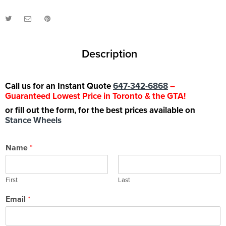
Description
Call us for an Instant Quote
647-342-6868
–
Guaranteed Lowest Price in Toronto & the GTA!
or fill out the form, for the best prices available on
Stance Wheels
Name
*
First
Last
Email
*