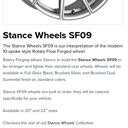
Stance Wheels SF09
The Stance Wheels SF09 is our interpretation of the modern
10-spoke style Rotary Flow Forged wheel.
Rotary Forging allows Stance to build the
Stance Wheels SF09
to
be stronger and lighter than standard cast wheels. Wheels will be
available in Full Gloss Black, Brushed Silver, and Brushed Dual
Gunmetal finish as standard colors.
Stance SF09 wheels are built to order, they will be catered
specifically for your vehicle.
Available in 20″ and 22″ sizes
Checkout the rest of out
Stance Wheels
Collection.