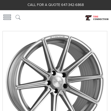
CALL FOR A QUOTE 647-342-6868