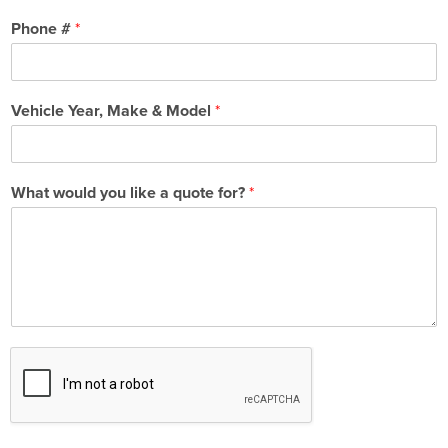
Phone #
*
Vehicle Year, Make & Model
*
What would you like a quote for?
*