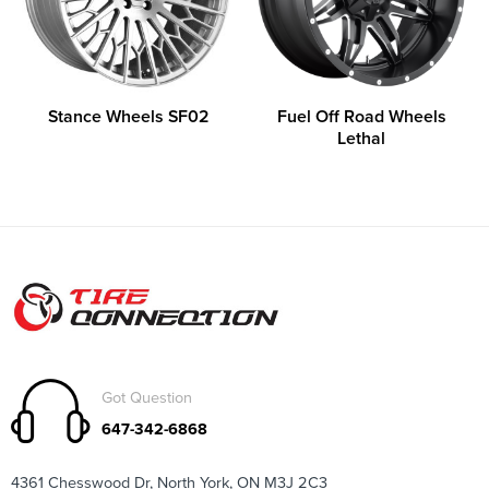
Stance Wheels SF02
Fuel Off Road Wheels
Lethal
Got Question
647-342-6868
4361 Chesswood Dr, North York, ON M3J 2C3