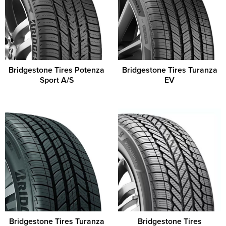
Bridgestone Tires Potenza
Bridgestone Tires Turanza
Sport A/S
EV
Bridgestone Tires Turanza
Bridgestone Tires