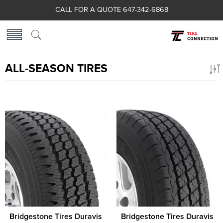
CALL FOR A QUOTE 647-342-6868
ALL-SEASON TIRES
Bridgestone Tires Duravis
Bridgestone Tires Duravis