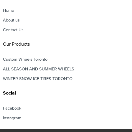
Home
About us
Contact Us
Our Products
Custom Wheels Toronto
ALL SEASON AND SUMMER WHEELS
WINTER SNOW ICE TIRES TORONTO
Social
Facebook
Instagram