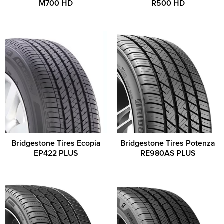
M700 HD
R500 HD
Bridgestone Tires Ecopia
Bridgestone Tires Potenza
EP422 PLUS
RE980AS PLUS