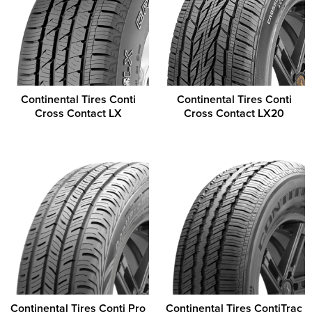
Continental Tires Conti
Continental Tires Conti
Cross Contact LX
Cross Contact LX20
Continental Tires Conti Pro
Continental Tires ContiTrac