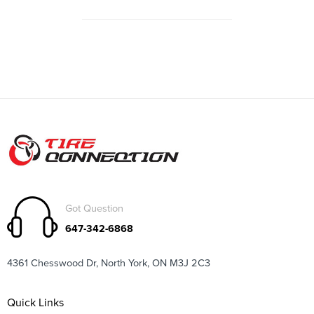
Got Question
647-342-6868
4361 Chesswood Dr, North York, ON M3J 2C3
Quick Links