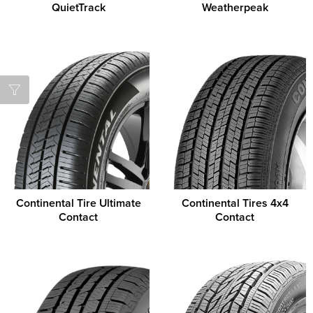
QuietTrack
Weatherpeak
Continental Tire Ultimate
Continental Tires 4x4
Contact
Contact