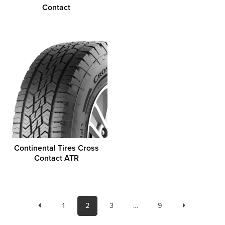
Contact
Continental Tires Cross
Contact ATR
1
2
3
…
9