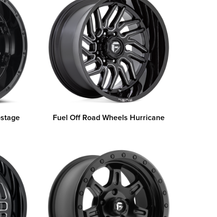
ostage
Fuel Off Road Wheels Hurricane