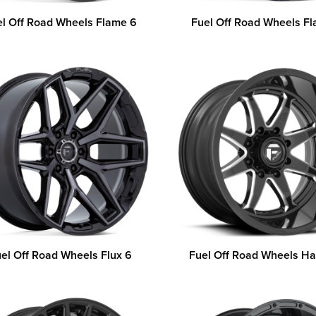
el Off Road Wheels Flame 6
Fuel Off Road Wheels F
el Off Road Wheels Flux 6
Fuel Off Road Wheels 