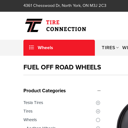
4361 Chesswood Dr, North York, ON M3J 2C3
Wheels
TIRES
W
FUEL OFF ROAD WHEELS
Product Categories
Tesla Tires
Tires
Wheels