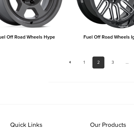
uel Off Road Wheels Hype
Fuel Off Road Wheels I
1
2
3
…
Quick Links
Our Products