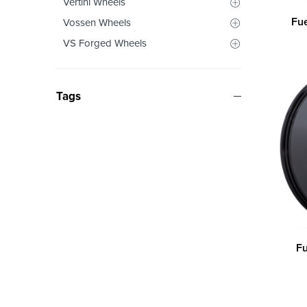
Vertini Wheels
Fu
Vossen Wheels
VS Forged Wheels
Tags
Fu