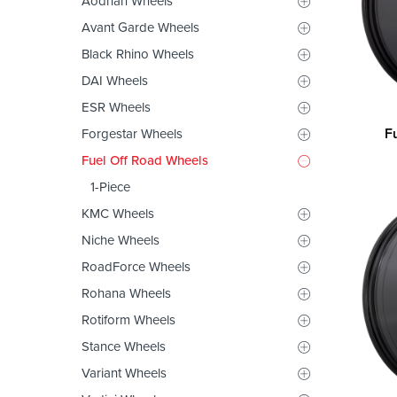
Aodhan Wheels
Avant Garde Wheels
Black Rhino Wheels
DAI Wheels
ESR Wheels
F
Forgestar Wheels
Fuel Off Road Wheels
1-Piece
KMC Wheels
Niche Wheels
RoadForce Wheels
Rohana Wheels
Rotiform Wheels
Stance Wheels
Variant Wheels