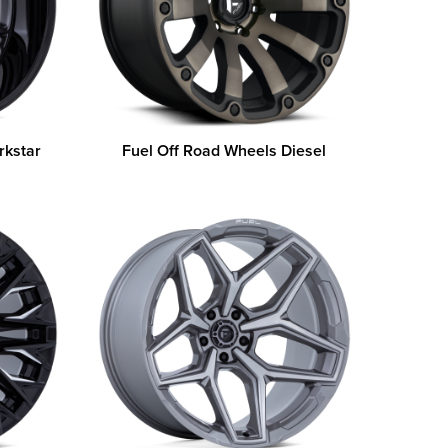
rkstar
Fuel Off Road Wheels Diesel