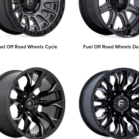
uel Off Road Wheels Cycle
Fuel Off Road Wheels Da