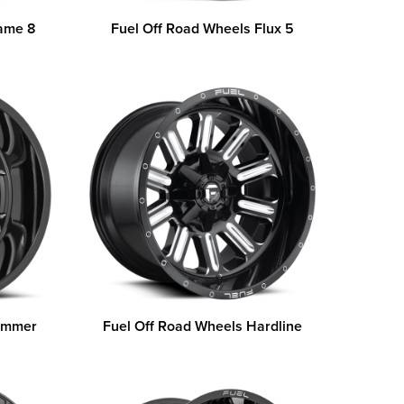
lame 8
Fuel Off Road Wheels Flux 5
Hammer
Fuel Off Road Wheels Hardline