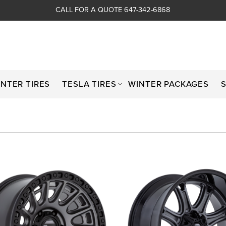
CALL FOR A QUOTE 647-342-6868
INTER TIRES
TESLA TIRES
WINTER PACKAGES