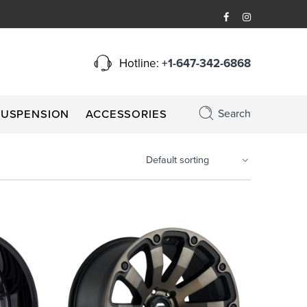
Hotline:
+1-647-342-6868
Search
SUSPENSION
ACCESSORIES