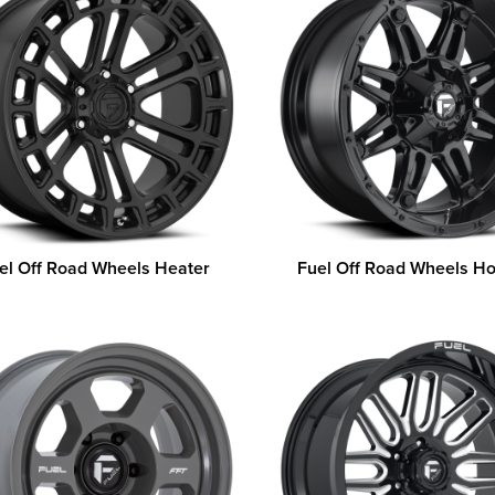
el Off Road Wheels Heater
Fuel Off Road Wheels H