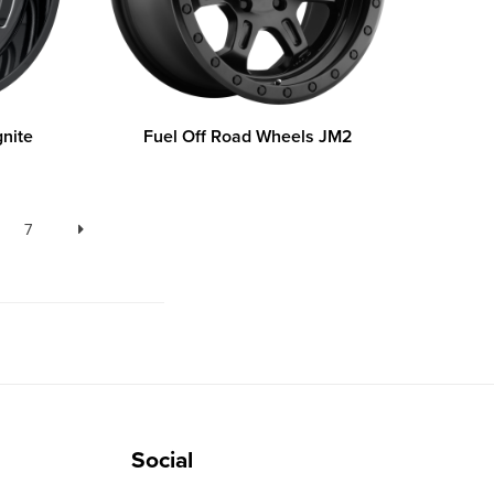
gnite
Fuel Off Road Wheels JM2
7
Social